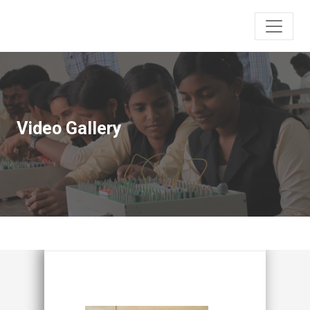
Video Gallery