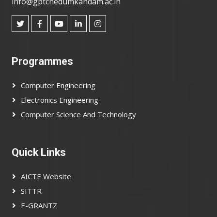
info@gptcnedumkandam.ac.in
Programmes
Computer Engineering
Electronics Engineering
Computer Science And Technology
Quick Links
AICTE Website
SITTR
E-GRANTZ