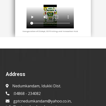
Inauguration of CG dept, 3D Printing, and Innovation Hub
Address
Nedumkandam, Idukki Dist.
:04868 - 234082
gptcnedumkandam@yahoo.co.in,