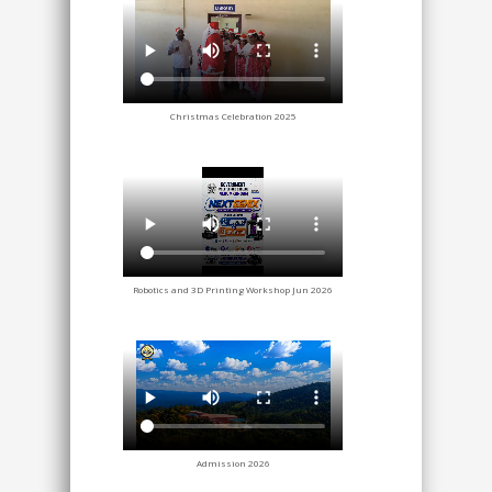
Christmas Celebration 2025
Robotics and 3D Printing Workshop Jun 2026
Admission 2026