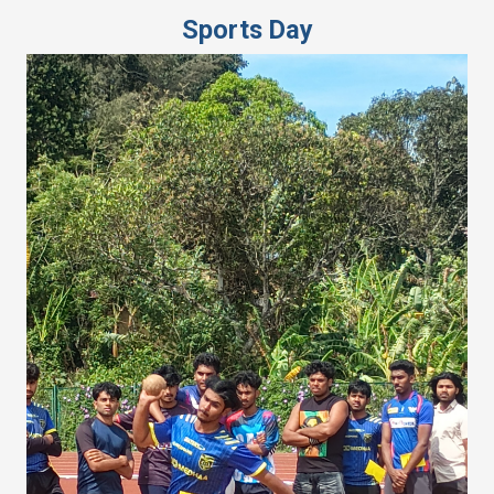
Sports Day