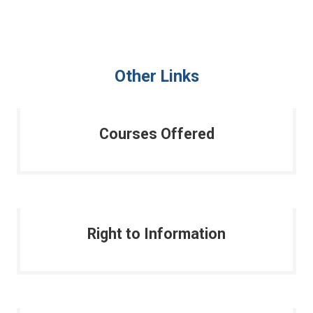
Other Links
Courses Offered
Right to Information