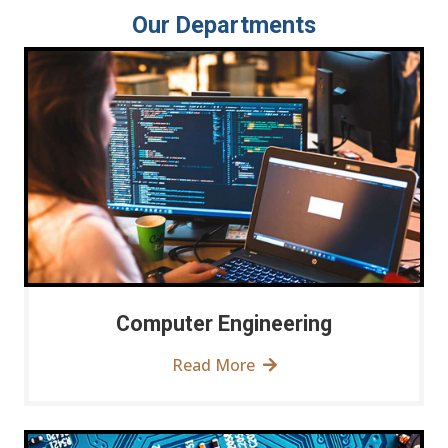
Our Departments
Computer Engineering
Read More