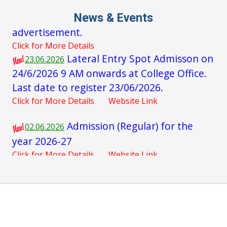
Click for More Details
News & Events
Lateral Entry Spot Admisson on
23.06.2026
24/6/2026 9 AM onwards at College Office.
Last date to register 23/06/2026.
Click for More Details
Website Link
Admission (Regular) for the
02.06.2026
year 2026-27
Click for More Details
Website Link
Admission (Lateral Entry) for
16.05.2026
the year 2026-27
Click for More Details
Website Link
Interview for guest faculties for
16.05.2026
the academic year 2026 - 27
Click for More Details