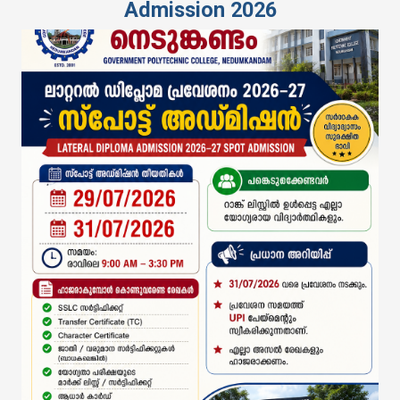
Admission 2026