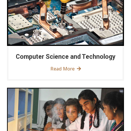
Computer Science and Technology
Read More