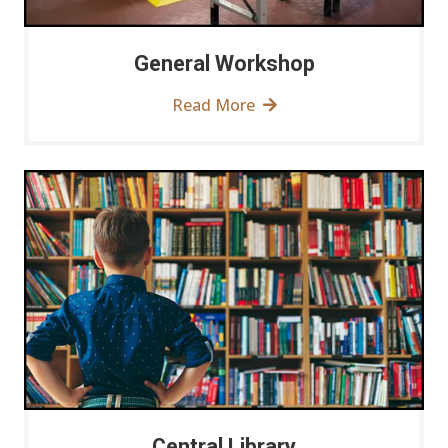
General Workshop
Read More
Central Library