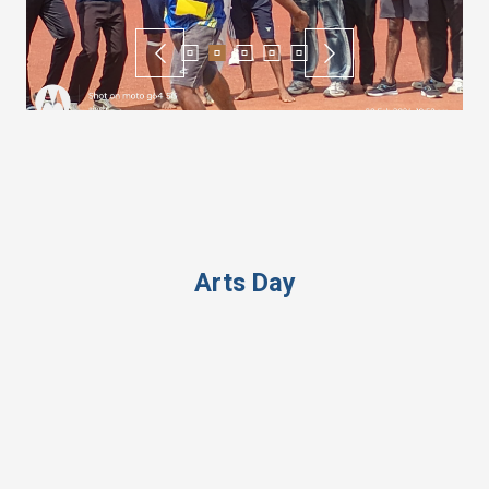
Arts Day