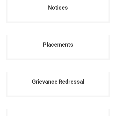
Notices
Placements
Grievance Redressal