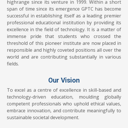
highrange since its venture in 1999. Within a short
span of time since its emergence GPTC has become
successful in establishing itself as a leading premier
professional educational institution by providing its
excellence in the field of technology. It is a matter of
immense pride that students who crossed the
threshold of this pioneer institute are now placed in
responsible and highly coveted positions all over the
world and are contributing substantially in various
fields.
Our Vision
To excel as a centre of excellence in skill-based and
technology-driven education, moulding globally
competent professionals who uphold ethical values,
embrace innovation, and contribute meaningfully to
sustainable societal development.