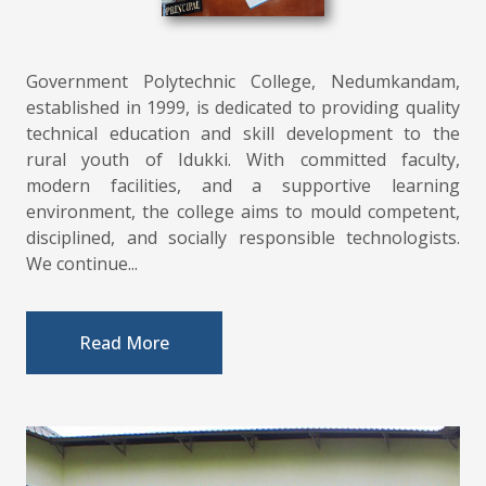
Government Polytechnic College, Nedumkandam,
established in 1999, is dedicated to providing quality
technical education and skill development to the
rural youth of Idukki. With committed faculty,
modern facilities, and a supportive learning
environment, the college aims to mould competent,
disciplined, and socially responsible technologists.
We continue...
Read More