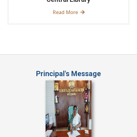
Read More
Principal's Message