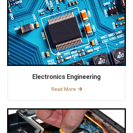
Electronics Engineering
Read More