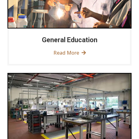
General Education
Read More