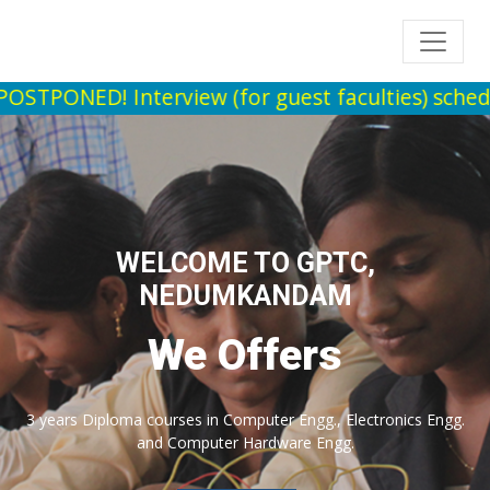
nterview (for guest faculties) scheduled to be 