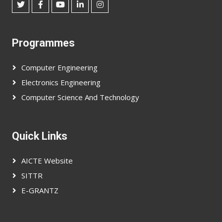
Programmes
Computer Engineering
Electronics Engineering
Computer Science And Technology
Quick Links
AICTE Website
SITTR
E-GRANTZ