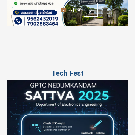
Tech Fest