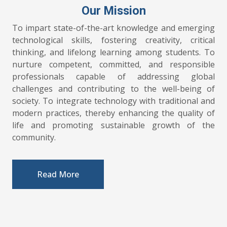
Our Mission
To impart state-of-the-art knowledge and emerging
technological skills, fostering creativity, critical
thinking, and lifelong learning among students. To
nurture competent, committed, and responsible
professionals capable of addressing global
challenges and contributing to the well-being of
society. To integrate technology with traditional and
modern practices, thereby enhancing the quality of
life and promoting sustainable growth of the
community.
POSTPONED! Interview (for
04.08.2026
guest faculties) scheduled to be conducted
Read More
tomorrow (5/8/2026) has been postponed
due to the holiday declaration. New date
will be intimated via news paper
advertisement.