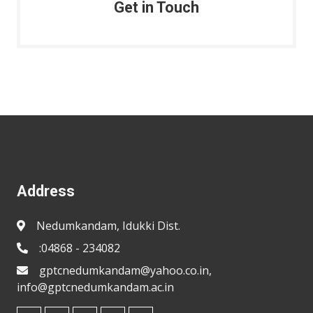
Get in Touch
Address
Nedumkandam, Idukki Dist.
:04868 - 234082
gptcnedumkandam@yahoo.co.in,
info@gptcnedumkandam.ac.in