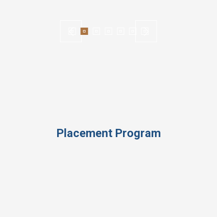
Placement Program