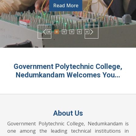
Government Polytechnic College,
Nedumkandam Welcomes You...
About Us
Government Polytechnic College, Nedumkandam is
one among the leading technical institutions in